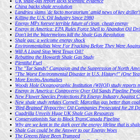
UK shale-gas report lacks scientific evidence
China backs shale revolution
Landrieu slams 'de facto moratorium' amid news of key driller
Killing the U.S. Oil Industry Since 1980
Energy MPs foresee terrible future of clean, cheap energy
Energy in America: EPA Rules Force Shell to Abandon Oil Dri
Don't let the Watermelons kill the Shale Gas Revolution
Shale gas: a welcome energy shock
Environmentalists Were For Fracking Before They Were Against
Will A Lizard Stop West Texas Oil?
Rebutting the Howarth Shale Gas Study
Plentiful Fuel
The "Tar Sands" Campaign and the Suppression of North Amer
"The Worst Environmental Disaster in U.S. History!" (One Yea
More Enviro-Anomalies
Woods Hole Oceanographic Institution (WHOI) study reports mi
Energy in America: Controversy Over Oil Sands Pipeline Proj
New Flower Species Protections Pit Energy Industry Against C
New shale study refutes Cornell: Marcellus gas better than coal
'Bird-Brained' Hypocrisy: Oil Companies Prosecuted for 28 
Cuadrilla Unveils Huge UK Shale Gas Resources
Conservationists Sue to Block TransCanada Pipeline
Why are we kept in the dark over the energy lifeline that is shal
Shale Gas could be the Answer to our Energy Woes
The Greens Have Been Trumped