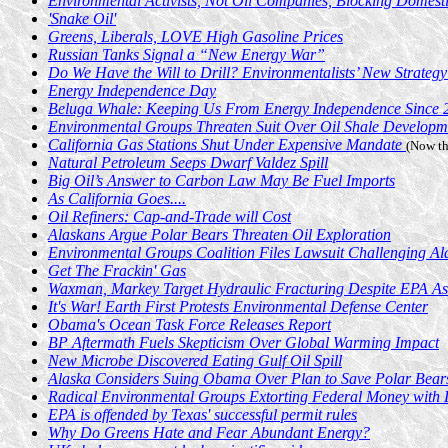
Environmental Activists, Not Oil Companies, Blocking Domesti
'Snake Oil'
Greens, Liberals, LOVE High Gasoline Prices
Russian Tanks Signal a “New Energy War”
Do We Have the Will to Drill? Environmentalists’ New Strategy
Energy Independence Day
Beluga Whale: Keeping Us From Energy Independence Since 
Environmental Groups Threaten Suit Over Oil Shale Developm
California Gas Stations Shut Under Expensive Mandate
(Now th
Natural Petroleum Seeps Dwarf Valdez Spill
Big Oil’s Answer to Carbon Law May Be Fuel Imports
As California Goes....
Oil Refiners: Cap-and-Trade will Cost
Alaskans Argue Polar Bears Threaten Oil Exploration
Environmental Groups Coalition Files Lawsuit Challenging Ala
Get The Frackin' Gas
Waxman, Markey Target Hydraulic Fracturing Despite EPA As
It's War! Earth First Protests Environmental Defense Center
Obama's Ocean Task Force Releases Report
BP Aftermath Fuels Skepticism Over Global Warming Impact
New Microbe Discovered Eating Gulf Oil Spill
Alaska Considers Suing Obama Over Plan to Save Polar Bear
Radical Environmental Groups Extorting Federal Money with 
EPA is offended by Texas' successful permit rules
Why Do Greens Hate and Fear Abundant Energy?