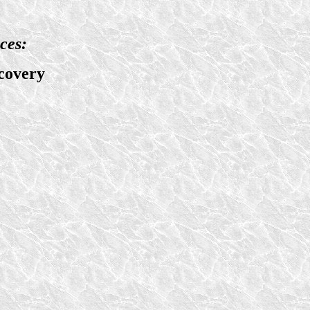
ces:
covery