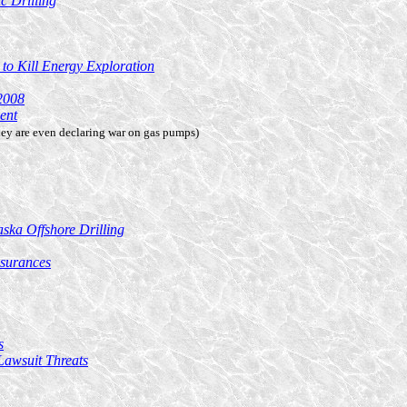
c Drilling
 to Kill Energy Exploration
2008
ent
ey are even declaring war on gas pumps)
ska Offshore Drilling
surances
s
Lawsuit Threats