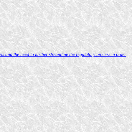
 and the need to further streamline the regulatory process in order