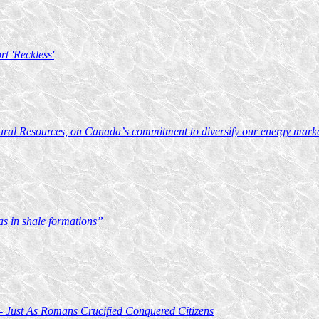
t 'Reckless'
ural Resources, on Canada’s commitment to diversify our energy markets
s in shale formations”
 - Just As Romans Crucified Conquered Citizens