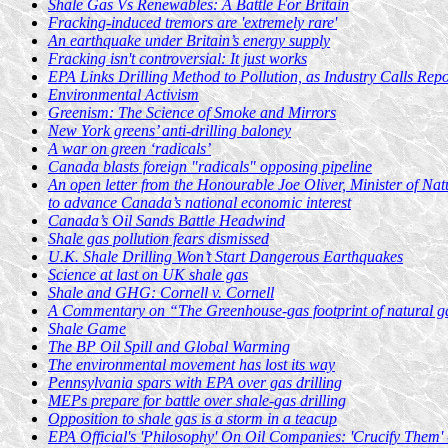
Shale Gas Vs Renewables: A Battle For Britain
Fracking-induced tremors are 'extremely rare'
An earthquake under Britain’s energy supply
Fracking isn't controversial: It just works
EPA Links Drilling Method to Pollution, as Industry Calls Repor
Environmental Activism
Greenism: The Science of Smoke and Mirrors
New York greens’ anti-drilling baloney
A war on green ‘radicals’
Canada blasts foreign "radicals" opposing pipeline
An open letter from the Honourable Joe Oliver, Minister of Nat
to advance Canada’s national economic interest
Canada’s Oil Sands Battle Headwind
Shale gas pollution fears dismissed
U.K. Shale Drilling Won’t Start Dangerous Earthquakes
Science at last on UK shale gas
Shale and GHG: Cornell v. Cornell
A Commentary on “The Greenhouse-gas footprint of natural ga
Shale Game
The BP Oil Spill and Global Warming
The environmental movement has lost its way
Pennsylvania spars with EPA over gas drilling
MEPs prepare for battle over shale-gas drilling
Opposition to shale gas is a storm in a teacup
EPA Official's 'Philosophy' On Oil Companies: 'Crucify Them'