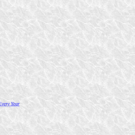
Every Year