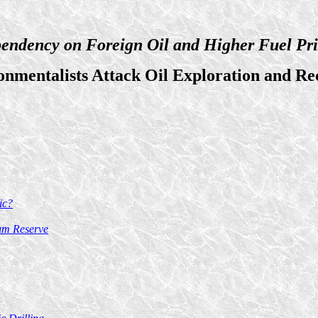
endency on Foreign Oil and Higher Fuel Pri
onmentalists Attack Oil Exploration and Re
ic?
eum Reserve