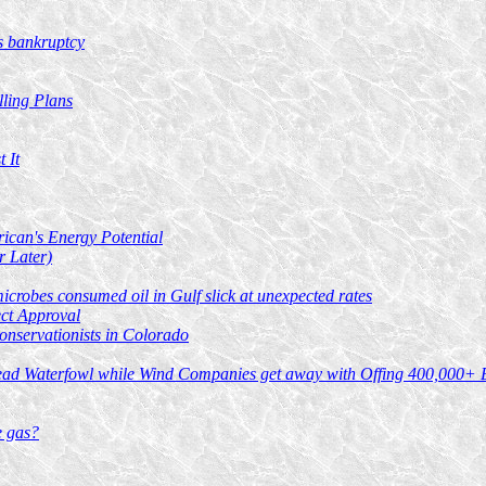
's bankruptcy
lling Plans
 It
ican's Energy Potential
r Later)
crobes consumed oil in Gulf slick at unexpected rates
ect Approval
onservationists in Colorado
Dead Waterfowl while Wind Companies get away with Offing 400,000+ 
e gas?