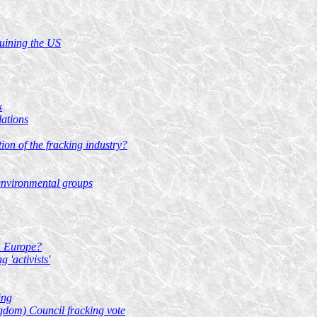
ruining the US
k
lations
tion of the fracking industry?
environmental groups
rn Europe?
 'activists'
ing
gdom) Council fracking vote