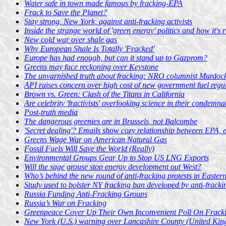
Water safe in town made famous by fracking-EPA
Frack to Save the Planet?
Stay strong, New York, against anti-fracking activists
Inside the strange world of 'green energy' politics and how it's 
New cold war over shale gas
Why European Shale Is Totally 'Fracked'
Europe has had enough, but can it stand up to Gazprom?
Greens may face reckoning over Keystone
The unvarnished truth about fracking: NRO columnist Murdoc
API raises concern over high cost of new government fuel regu
Brown vs. Green: Clash of the Titans in California
Are celebrity 'fractivists' overlooking science in their condemna
Post-truth media
The dangerous greenies are in Brussels, not Balcombe
'Secret dealing'? Emails show cozy relationship between EPA, 
Greens Wage War on American Natural Gas
Fossil Fuels Will Save the World (Really)
Environmental Groups Gear Up to Stop US LNG Exports
Will the sage grouse stop energy development out West?
Who’s behind the new round of anti-fracking protests in Easte
Study used to bolster NY fracking ban developed by anti-fracking
Russia Funding Anti-Fracking Groups
Russia’s War on Fracking
Greenpeace Cover Up Their Own Inconvenient Poll On Frack
New York (U.S.) warning over Lancashire County (United Kin