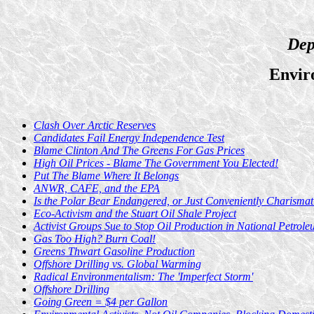
Dep
Envir
Clash Over Arctic Reserves
Candidates Fail Energy Independence Test
Blame Clinton And The Greens For Gas Prices
High Oil Prices - Blame The Government You Elected!
Put The Blame Where It Belongs
ANWR, CAFE, and the EPA
Is the Polar Bear Endangered, or Just Conveniently Charismat
Eco-Activism and the Stuart Oil Shale Project
Activist Groups Sue to Stop Oil Production in National Petrol
Gas Too High? Burn Coal!
Greens Thwart Gasoline Production
Offshore Drilling vs. Global Warming
Radical Environmentalism: The 'Imperfect Storm'
Offshore Drilling
Going Green = $4 per Gallon