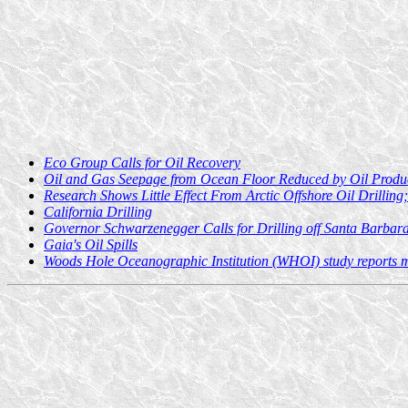
Eco Group Calls for Oil Recovery
Oil and Gas Seepage from Ocean Floor Reduced by Oil Produ
Research Shows Little Effect From Arctic Offshore Oil Drillin
California Drilling
Governor Schwarzenegger Calls for Drilling off Santa Barbar
Gaia's Oil Spills
Woods Hole Oceanographic Institution (WHOI) study reports mi