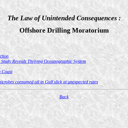
The Law of Unintended Consequences :
Offshore Drilling Moratorium
ction
g; Study Reveals Thriving Oceanographic System
a Coast
crobes consumed oil in Gulf slick at unexpected rates
Back