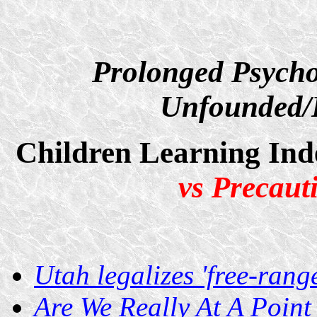
Prolonged Psycho
Unfounded/D
Children Learning Ind
vs Precaut
Utah legalizes 'free-rang
Are We Really At A Poin