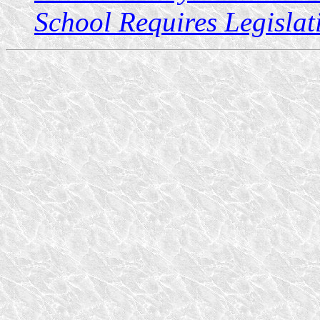
School Requires Legislat