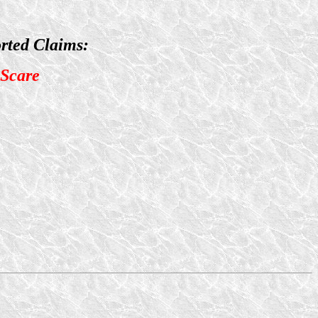
rted Claims:
 Scare