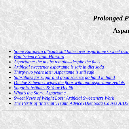
Prolonged P
Aspa
Some European officials still bitter over aspartame’s sweet resul
Bad ‘science’ from Harvard
Aspartame: the myths remain—despite the facts
Artificial sweetener aspartame is safe in diet soda
Thirty-two years later Aspartame is still safe
Substitutes for sugar and good science go hand in hand
Dr. Joe Schwarcz wipes the floor with anti-aspartame zealots
Sugar Substitutes & Your Health
What's the Story: Aspartame
Sweet News of Weight Loss: Artificial Sweeteners Work
The Perils of ‘Internut’ Health Advice (Diet Soda Causes AIDS