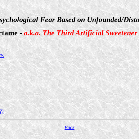
sychological Fear Based on Unfounded/Disto
rtame -
a.k.a. The Third Artificial Sweetener
ts
?)
Back