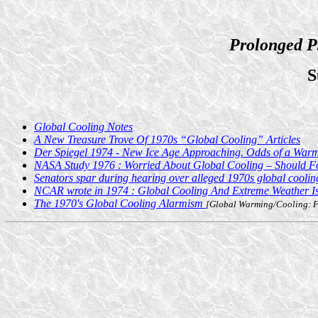
Prolonged P
S
Global Cooling Notes
A New Treasure Trove Of 1970s “Global Cooling” Articles
Der Spiegel 1974 - New Ice Age Approaching. Odds of a Warm 
NASA Study 1976 : Worried About Global Cooling – Should F
Senators spar during hearing over alleged 1970s global cooli
NCAR wrote in 1974 : Global Cooling And Extreme Weather 
The 1970's Global Cooling Alarmism
[Global Warming/Cooling: Fo