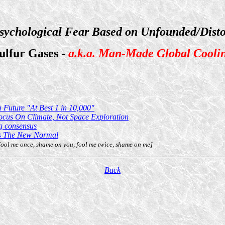
sychological Fear Based on Unfounded/Disto
ulfur Gases -
a.k.a. Man-Made Global Cooli
Future "At Best 1 in 10,000"
ocus On Climate, Not Space Exploration
ng consensus
Is The New Normal
ol me once, shame on you, fool me twice, shame on me]
Back