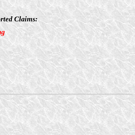
rted Claims:
ng