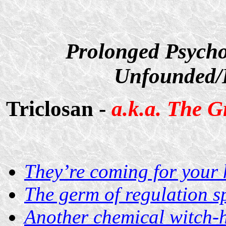
Prolonged Psycho
Unfounded/D
Triclosan -
a.k.a. The G
They’re coming for your
The germ of regulation s
Another chemical witch-h