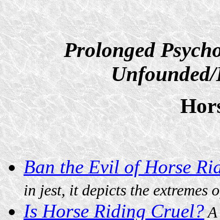
Prolonged Psycho
Unfounded/D
Hor
Ban the Evil of Horse R
in jest, it depicts the extremes 
Is Horse Riding Cruel?
A 