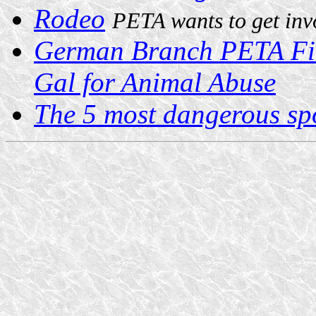
Rodeo
PETA wants to get inv
German Branch PETA Fil
Gal for Animal Abuse
The 5 most dangerous spo