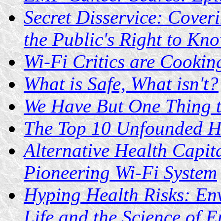
Secret Disservice: Coveri
the Public's Right to Kn
Wi-Fi Critics are Cookin
What is Safe, What isn't?
We Have But One Thing to
The Top 10 Unfounded He
Alternative Health Capita
Pioneering Wi-Fi System
Hyping Health Risks: En
Life and the Science of 