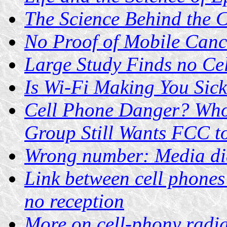
The Science Behind the 
No Proof of Mobile Canc
Large Study Finds no Ce
Is Wi-Fi Making You Sic
Cell Phone Danger? Who
Group Still Wants FCC t
Wrong number: Media dia
Link between cell phones
no reception
More on cell-phony radi