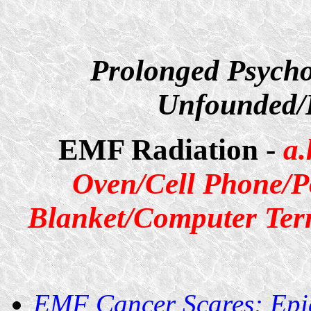
Prolonged Psycho
Unfounded/D
EMF Radiation -
a.
Oven/Cell Phone/P
Blanket/Computer Term
EMF Cancer Scares: Epi