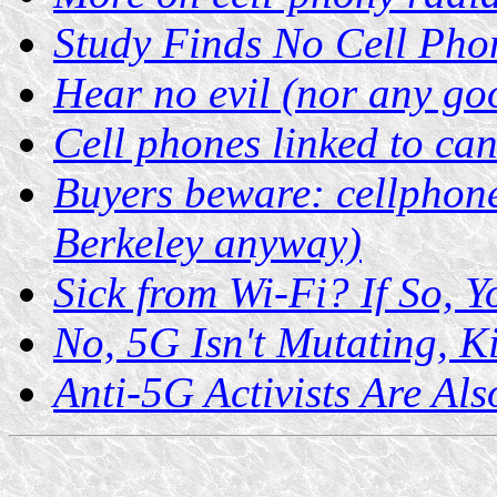
Study Finds No Cell Pho
Hear no evil (nor any go
Cell phones linked to ca
Buyers beware: cellphone
Berkeley anyway)
Sick from Wi-Fi? If So, 
No, 5G Isn't Mutating, K
Anti-5G Activists Are Als