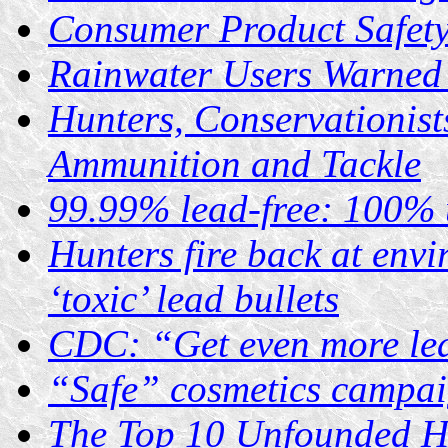
Consumer Product Safet
Rainwater Users Warned 
Hunters, Conservationist
Ammunition and Tackle
99.99% lead-free: 100% 
Hunters fire back at envi
‘toxic’ lead bullets
CDC: “Get even more le
“Safe” cosmetics campai
The Top 10 Unfounded He