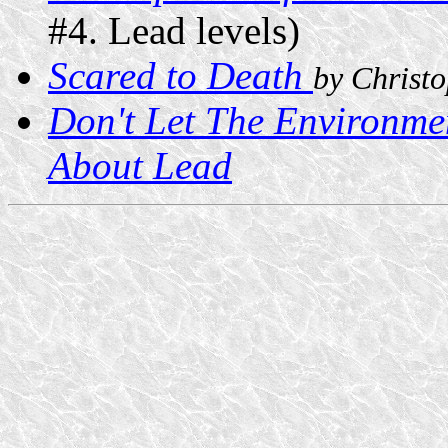
#4. Lead levels)
Scared to Death
by Christ
Don't Let The Environme
About Lead