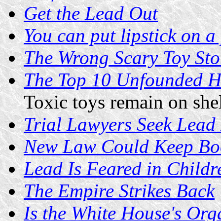
Get the Lead Out
You can put lipstick on a p
The Wrong Scary Toy Sto
The Top 10 Unfounded He
Toxic toys remain on she
Trial Lawyers Seek Lead
New Law Could Keep Boo
Lead Is Feared in Childr
The Empire Strikes Back
Is the White House's Org