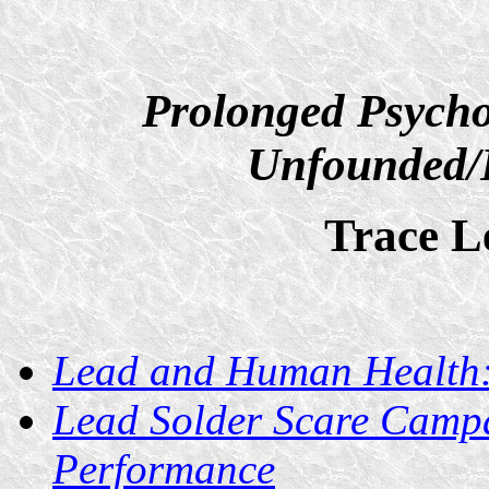
Prolonged Psycho
Unfounded/D
Trace L
Lead and Human Health
Lead Solder Scare Campa
Performance