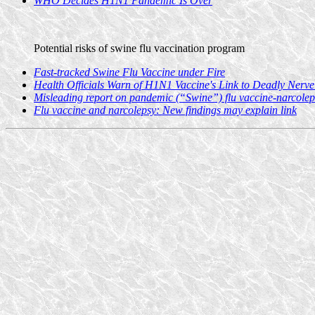
WHO Decides H1N1 Pandemic Is Over
Potential risks of swine flu vaccination program
Fast-tracked Swine Flu Vaccine under Fire
Health Officials Warn of H1N1 Vaccine's Link to Deadly Nerve
Misleading report on pandemic (“Swine”) flu vaccine-narcolep
Flu vaccine and narcolepsy: New findings may explain link