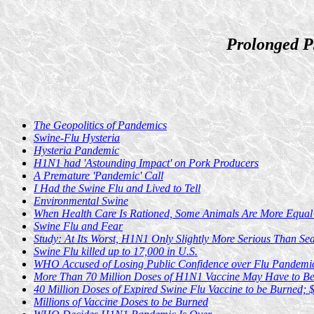
Prolonged P
The Geopolitics of Pandemics
Swine-Flu Hysteria
Hysteria Pandemic
H1N1 had 'Astounding Impact' on Pork Producers
A Premature 'Pandemic' Call
I Had the Swine Flu and Lived to Tell
Environmental Swine
When Health Care Is Rationed, Some Animals Are More Equal
Swine Flu and Fear
Study: At Its Worst, H1N1 Only Slightly More Serious Than Se
Swine Flu killed up to 17,000 in U.S.
WHO Accused of Losing Public Confidence over Flu Pandemi
More Than 70 Million Doses of H1N1 Vaccine May Have to Be
40 Million Doses of Expired Swine Flu Vaccine to be Burned; 
Millions of Vaccine Doses to be Burned