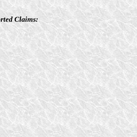
rted Claims: