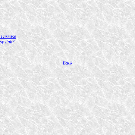
 Disease
sy link?
Back