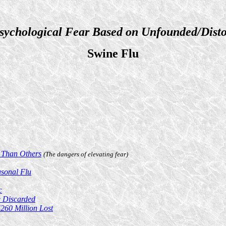
sychological Fear Based on Unfounded/Disto
Swine Flu
 Than Others
(The dangers of elevating fear)
asonal Flu
c
 Discarded
$260 Million Lost