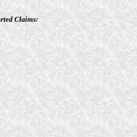
rted Claims: