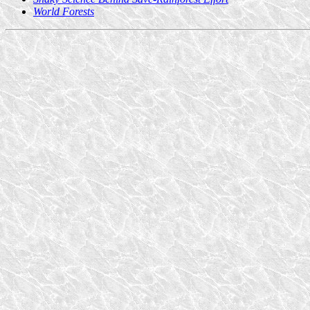
World Forests