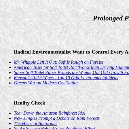
Prolonged P
Radical Environmentalist Want to Control Every As
Mr. Whipple Left It Out: Soft Is Rough on Forests
American Taste for Soft Toilet Roll 'Worse than Driving Humme
Super-Soft Toilet Paper Brands are Wiping Out Old-Growth For
Reusable Toilet Wipes - Top 10 Odd Environmental Ideas
Greens War on Modern Civilization
Reality Check
Tear Down the Amazon Rainforest Idol
New Jungles Prompt a Debate on Rain Forests
The Heart of Amazonia
Shaky Science Behind Save-Rainforest Effort