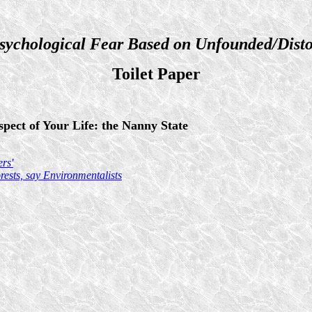
sychological Fear Based on Unfounded/Disto
Toilet Paper
pect of Your Life: the Nanny State
rs'
ests, say Environmentalists