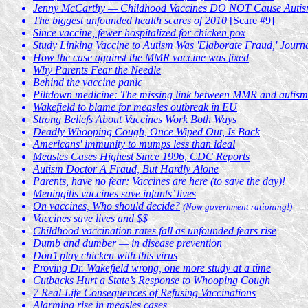
Jenny McCarthy — Childhood Vaccines DO NOT Cause Autism! I
The biggest unfounded health scares of 2010
[Scare #9]
Since vaccine, fewer hospitalized for chicken pox
Study Linking Vaccine to Autism Was 'Elaborate Fraud,' Journ
How the case against the MMR vaccine was fixed
Why Parents Fear the Needle
Behind the vaccine panic
Piltdown medicine: The missing link between MMR and autism
Wakefield to blame for measles outbreak in EU
Strong Beliefs About Vaccines Work Both Ways
Deadly Whooping Cough, Once Wiped Out, Is Back
Americans' immunity to mumps less than ideal
Measles Cases Highest Since 1996, CDC Reports
Autism Doctor A Fraud, But Hardly Alone
Parents, have no fear: Vaccines are here (to save the day)!
Meningitis vaccines save infants’ lives
On vaccines, Who should decide?
(Now government rationing!)
Vaccines save lives and $$
Childhood vaccination rates fall as unfounded fears rise
Dumb and dumber — in disease prevention
Don’t play chicken with this virus
Proving Dr. Wakefield wrong, one more study at a time
Cutbacks Hurt a State’s Response to Whooping Cough
7 Real-Life Consequences of Refusing Vaccinations
Alarming rise in measles cases