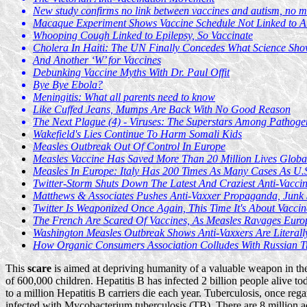
New study confirms no link between vaccines and autism, no m
Macaque Experiment Shows Vaccine Schedule Not Linked to A
Whooping Cough Linked to Epilepsy, So Vaccinate
Cholera In Haiti: The UN Finally Concedes What Science Sh
And Another ‘W’ for Vaccines
Debunking Vaccine Myths With Dr. Paul Offit
Bye Bye Ebola?
Meningitis: What all parents need to know
Like Cuffed Jeans, Mumps Are Back With No Good Reason
The Next Plague (4) - Viruses: The Superstars Among Pathoge
Wakefield's Lies Continue To Harm Somali Kids
Measles Outbreak Out Of Control In Europe
Measles Vaccine Has Saved More Than 20 Million Lives Globa
Measles In Europe: Italy Has 200 Times As Many Cases As U.
Twitter-Storm Shuts Down The Latest And Craziest Anti-Vaccin
Matthews & Associates Pushes Anti-Vaxxer Propaganda, Junk 
Twitter Is Weaponized Once Again, This Time It's About Vaccin
The French Are Scared Of Vaccines, As Measles Ravages Euro
Washington Measles Outbreak Shows Anti-Vaxxers Are Literall
How Organic Consumers Association Colludes With Russian Tr
This
scare
is aimed at depriving humanity of a valuable weapon in the
of 600,000 children. Hepatitis B has infected 2 billion people alive to
to a million Hepatitis B carriers die each year. Tuberculosis, once re
infected with Mycobacterium tuberculosis (TB). There are 8 million a