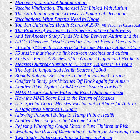
Misconceptions about Immunization
Vaccine Vindication: Thimerosal Not Linked With Autism
The Anti-Immunization Activists: A Pattern of Deception
Vaccinations: What Parents Need to Know
Top Ten Unfounded Health Scares of 2007
[#8 Vaccines Cause Au
The Promise of Vaccines: The Science and the Controversy
And Yet Another Study Finds No Link Between Autism and th
ABC’s Disgrace: Artistic Freedom Doesn’t Excuse Vaccinatio
“Leading” Scientific Experts for Vaccine-Mercury-Autism Conne
75 studies that show no link between vaccines and autism
Facts vs. Fears, A Review of the Greatest Unfounded Health S
Measles Outbreak Spreads to 15 States, Largest in 10 Years
The Top 10 Unfounded Health Scares of 2008
Book Is Rallying Resistance to the Antivaccine Crusade
California Study gets Vaccines Off Hook again for Autism
Another Blow Against Anti-Vaccine Hysteria - or is it?
MMR Doctor Andrew Wakefield Fixed Data on Autism
How the MMR Scare Led to the Return of Measles
U.S. Special Court: Measles Vaccine not to Blame for Autism
A Dangerous European Export
Allowing Personal Beliefs to Trump Public Health
Another Decision from the ‘Vaccine Court’
Refusing Whooping Cough Vaccine Puts Children at Risk
Weighing the Risks of Vaccinating Children for Whooping Cou
Twin Study Underscores Role of Genes in Autism