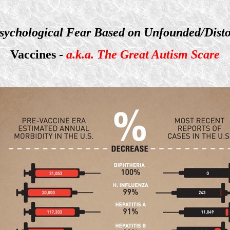
sychological Fear Based on Unfounded/Disto
Vaccines -
a.k.a. The Great Autism Scare