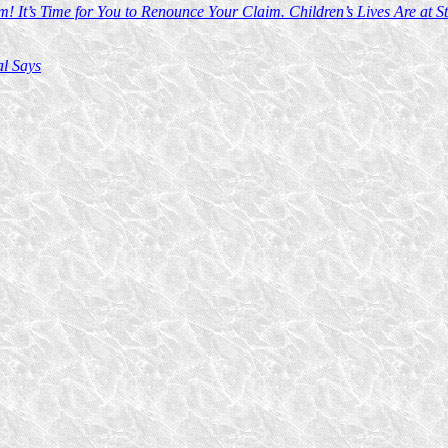
t’s Time for You to Renounce Your Claim. Children’s Lives Are at St
al Says