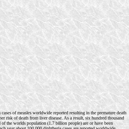
 cases of measles worldwide reported resulting in the premature death
er risk of death from liver disease. As a result, six hundred thousand
d of the worlds population (1.7 billion people) are or have been
Each year about 100,000 diphtheria cases are reported worldwide