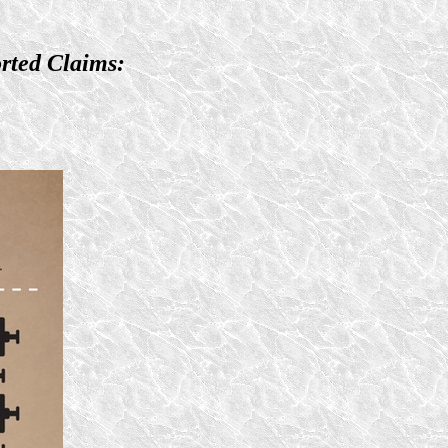
rted Claims: