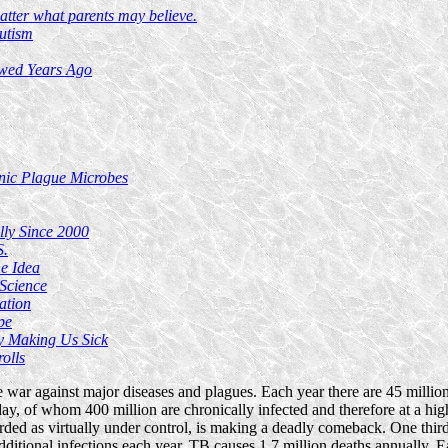
atter what parents may believe.
utism
owed Years Ago
nic Plague Microbes
lly Since 2000
S.
e Idea
Science
ation
pe
y Making Us Sick
olls
 war against major diseases and plagues. Each year there are 45 million
day, of whom 400 million are chronically infected and therefore at a high
garded as virtually under control, is making a deadly comeback. One thir
dditional infections each year. TB causes 1.7 million deaths annually. 