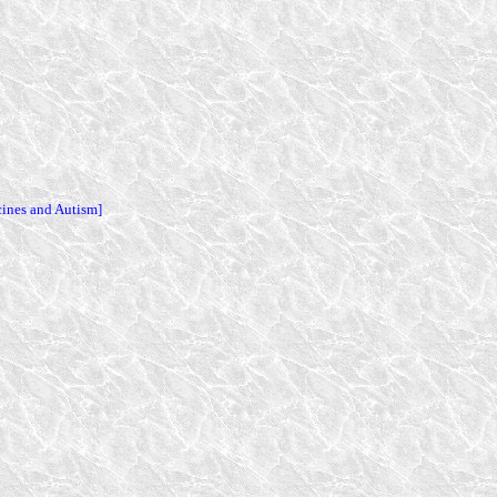
cines and Autism]