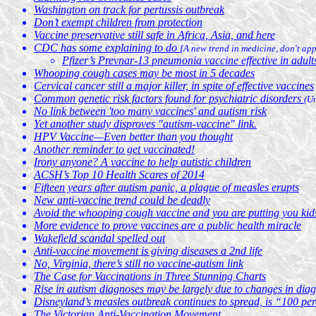
Washington on track for pertussis outbreak
Don’t exempt children from protection
Vaccine preservative still safe in Africa, Asia, and here
CDC has some explaining to do
[A new trend in medicine, don't app
Pfizer’s Prevnar-13 pneumonia vaccine effective in adult
Whooping cough cases may be most in 5 decades
Cervical cancer still a major killer, in spite of effective vaccines
Common genetic risk factors found for psychiatric disorders
(U
No link between 'too many vaccines' and autism risk
Yet another study disproves "autism-vaccine" link.
HPV Vaccine—Even better than you thought
Another reminder to get vaccinated!
Irony anyone? A vaccine to help autistic children
ACSH’s Top 10 Health Scares of 2014
Fifteen years after autism panic, a plague of measles erupts
New anti-vaccine trend could be deadly
Avoid the whooping cough vaccine and you are putting you kids
More evidence to prove vaccines are a public health miracle
Wakefield scandal spelled out
Anti-vaccine movement is giving diseases a 2nd life
No, Virginia, there’s still no vaccine-autism link
The Case for Vaccinations in Three Stunning Charts
Rise in autism diagnoses may be largely due to changes in diagn
Disneyland’s measles outbreak continues to spread, is “100 pe
The Victorian Anti-Vaccination Movement