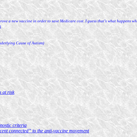
rove a new vaccine in order to save Medicare cost. I guess that's what happens wh
s
nderlying Cause of Autism)
 at risk
ostic criteria
rcent connected” to the anti-vaccine movement