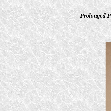
Prolonged P