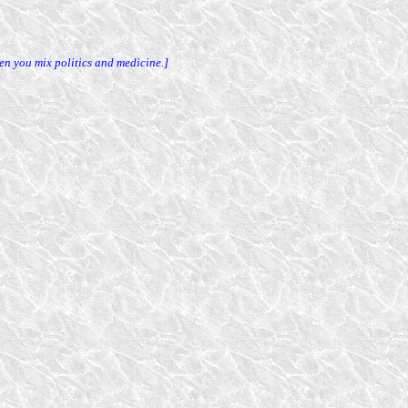
en you mix politics and medicine.]