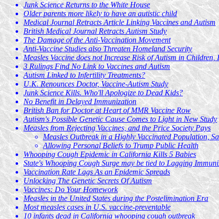
Junk Science Returns to the White House
Older parents more likely to have an autistic child
Medical Journal Retracts Article Linking Vaccines and Autism
British Medical Journal Retracts Autism Study
The Damage of the Anti-Vaccination Movement
Anti-Vaccine Studies also Threaten Homeland Security
Measles Vaccine does not Increase Risk of Autism in Children, 
3 Rulings Find No Link to Vaccines and Autism
Autism Linked to Infertility Treatments?
U.K. Renounces Doctor, Vaccine-Autism Study
Junk Science Kills. Who'll Apologize to Dead Kids?
No Benefit in Delayed Immunization
British Ban for Doctor at Heart of MMR Vaccine Row
Autism's Possible Genetic Cause Comes to Light in New Study
Measles from Rejecting Vaccines, and the Price Society Pays
Measles Outbreak in a Highly Vaccinated Population, Sa
Allowing Personal Beliefs to Trump Public Health
Whooping Cough Epidemic in California Kills 5 Babies
State's Whooping Cough Surge may be tied to Lagging Immuni
Vaccination Rate Lags As an Epidemic Spreads
Unlocking The Genetic Secrets Of Autism
Vaccines: Do Your Homework
Measles in the United States during the Postelimination Era
Most measles cases in U.S. vaccine-preventable
10 infants dead in California whooping cough outbreak