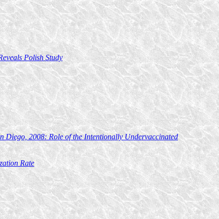
Reveals Polish Study
n Diego, 2008: Role of the Intentionally Undervaccinated
zation Rate