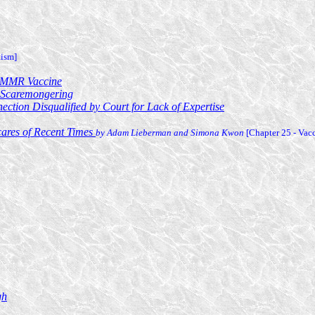
tism]
e MMR Vaccine
n Scaremongering
ction Disqualified by Court for Lack of Expertise
cares of Recent Times
by Adam Lieberman and Simona Kwon
[Chapter 25 - Vac
gh