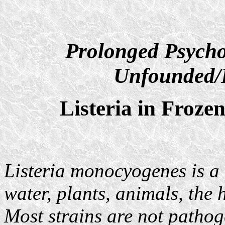
Prolonged Psycho
Unfounded/D
Listeria in Froz
Listeria monocyogenes is a 
water, plants, animals, the
Most strains are not pathoge