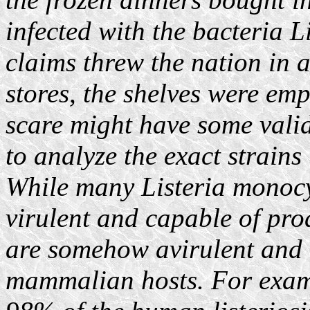
infected with the bacteria 
claims threw the nation in 
stores, the shelves were em
scare might have some validi
to analyze the exact strains 
While many Listeria monocy
virulent and capable of pro
are somehow avirulent and u
mammalian hosts. For exampl