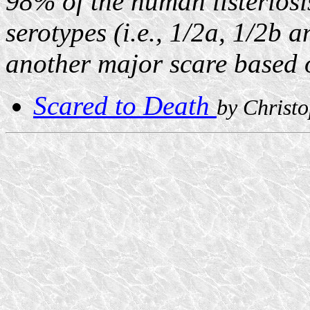
98% of the human listeriosi
serotypes (i.e., 1/2a, 1/2b 
another major scare based o
Scared to Death
by Christ