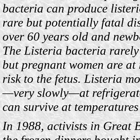
bacteria can produce listeri
rare but potentially fatal di
over 60 years old and newbo
The Listeria bacteria rarely
but pregnant women are at ri
risk to the fetus. Listeria
—very slowly—at refrigerat
can survive at temperatures
In 1988, activists in Great 
the frozen dinners bought i