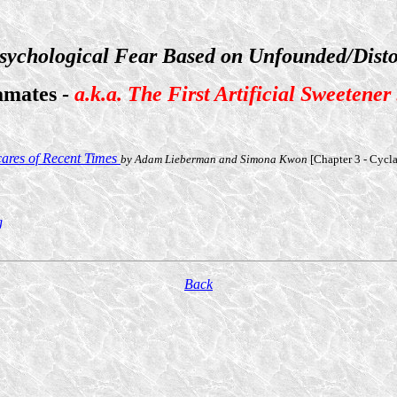
sychological Fear Based on Unfounded/Disto
amates -
a.k.a. The First Artificial Sweetener
cares of Recent Times
by Adam Lieberman and Simona Kwon
[Chapter 3 - Cycl
g
Back