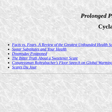
Prolonged P
Cycl
Facts vs. Fears, A Review of the Greatest Unfounded Health S
Sugar Substitutes and Your Health
Doomsday Postponed
The Bitter Truth About a Sweetener Scare
Congressman Rohrabacher's Floor Speech on Global Warmin
Scares Du Jour