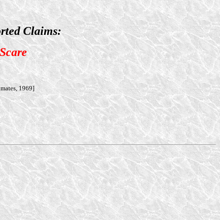
rted Claims:
 Scare
amates, 1969]