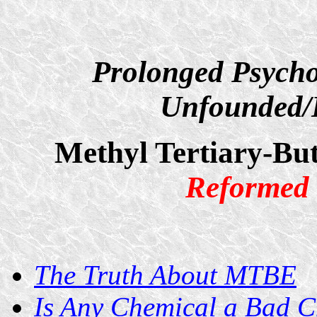
Prolonged Psycho
Unfounded/D
Methyl Tertiary-Bu
Reformed 
The Truth About MTBE
Is Any Chemical a Bad 