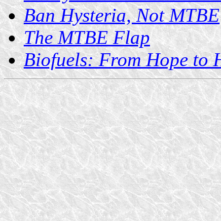
Ban Hysteria, Not MTBE
The MTBE Flap
Biofuels: From Hope to 