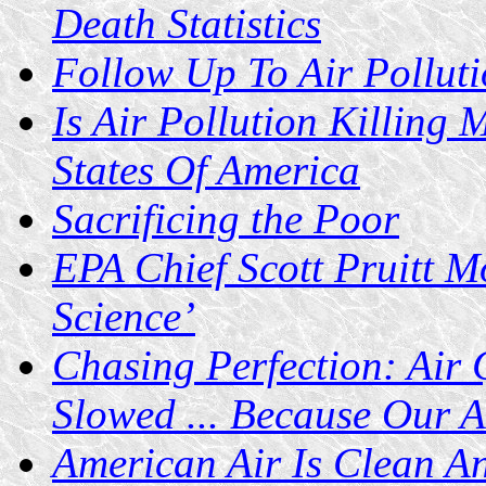
Death Statistics
Follow Up To Air Polluti
Is Air Pollution Killing 
States Of America
Sacrificing the Poor
EPA Chief Scott Pruitt M
Science’
Chasing Perfection: Air
Slowed ... Because Our A
American Air Is Clean A