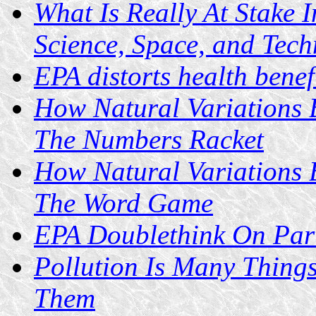
What Is Really At Stake
Science, Space, and Tec
EPA distorts health benef
How Natural Variations 
The Numbers Racket
How Natural Variations 
The Word Game
EPA Doublethink On Part
Pollution Is Many Things
Them