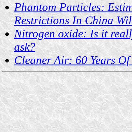
Phantom Particles: Esti
Restrictions In China Wi
Nitrogen oxide: Is it rea
ask?
Cleaner Air: 60 Years Of