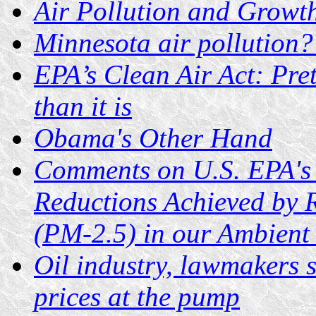
Air Pollution and Growt
Minnesota air pollution? 
EPA’s Clean Air Act: Pret
than it is
Obama's Other Hand
Comments on U.S. EPA's P
Reductions Achieved by R
(PM-2.5) in our Ambient
Oil industry, lawmakers 
prices at the pump