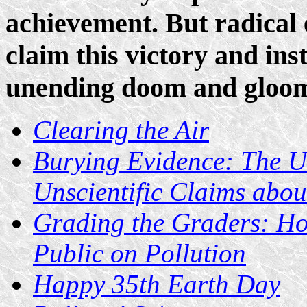
achievement. But radical 
claim this victory and ins
unending doom and gloo
Clearing the Air
Burying Evidence: The Un
Unscientific Claims abou
Grading the Graders: H
Public on Pollution
Happy 35th Earth Day