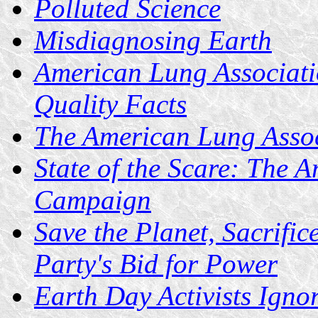
Polluted Science
Misdiagnosing Earth
American Lung Associatio
Quality Facts
The American Lung Asso
State of the Scare: The 
Campaign
Save the Planet, Sacrifi
Party's Bid for Power
Earth Day Activists Igno