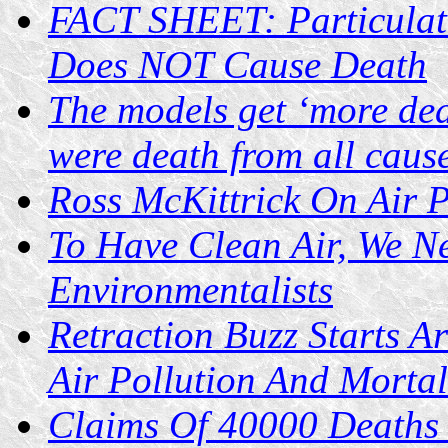
FACT SHEET: Particulate
Does NOT Cause Death
The models get ‘more dea
were death from all caus
Ross McKittrick On Air P
To Have Clean Air, We 
Environmentalists
Retraction Buzz Starts 
Air Pollution And Mortal
Claims Of 40000 Deaths