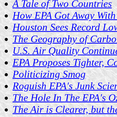
A Tale of Two Countries
How EPA Got Away With 
Houston Sees Record Lo
The Geography of Carbo
U.S. Air Quality Continu
EPA Proposes Tighter, Co
Politicizing Smog
Roguish EPA's Junk Scie
The Hole In The EPA's O
The Air is Clearer, but 