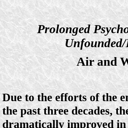
Prolonged Psycho
Unfounded/D
Air and W
Due to the efforts of the
the past three decades, th
dramatically improved in 