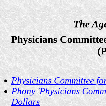
The Age
Physicians Committee
(
Physicians Committee fo
Phony 'Physicians Commi
Dollars