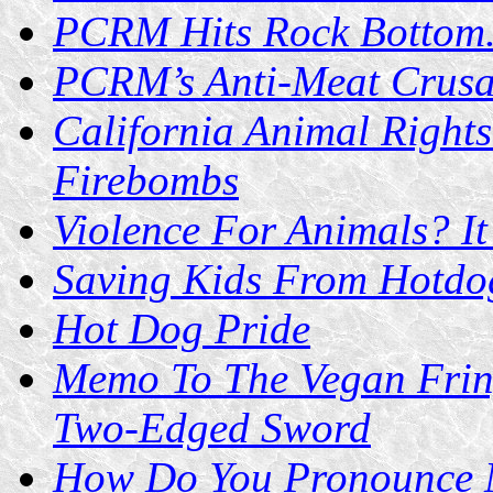
PCRM Hits Rock Bottom.
PCRM’s Anti-Meat Crusa
California Animal Rights
Firebombs
Violence For Animals? It
Saving Kids From Hotdog
Hot Dog Pride
Memo To The Vegan Fring
Two-Edged Sword
How Do You Pronounce 