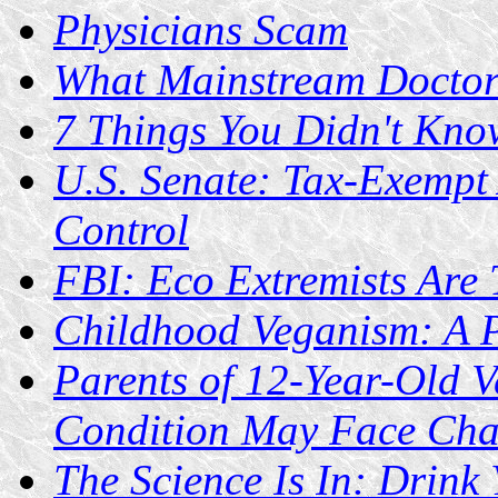
Physicians Scam
What Mainstream Doctors
7 Things You Didn't Kn
U.S. Senate: Tax-Exempt
Control
FBI: Eco Extremists Are 
Childhood Veganism: A P
Parents of 12-Year-Old 
Condition May Face Cha
The Science Is In: Drink 