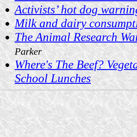
Activists’ hot dog warnin
Milk and dairy consumpt
The Animal Research W
Parker
Where's The Beef? Veget
School Lunches